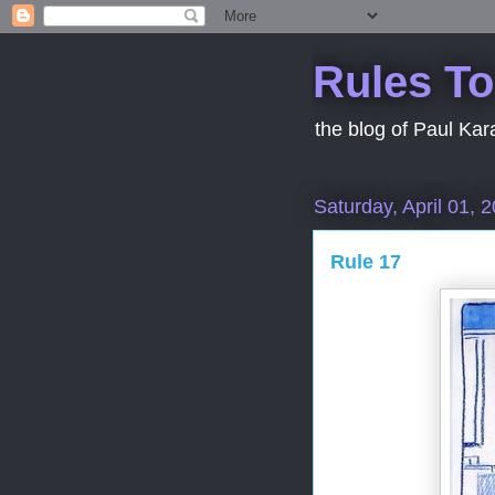
Rules To
the blog of Paul Kar
Saturday, April 01, 
Rule 17