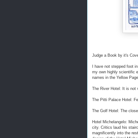
Judge a Book by it's Cov
I have not stepped foot in
my own highly scientific 
names in the Yellow Page
The River Hotel: It is not 
The Pitti Palace Hotel: F
The Golf Hotel: The closes
Hotel Michelangelo: Miche
city. Critics laud his stai
magnificently into the res