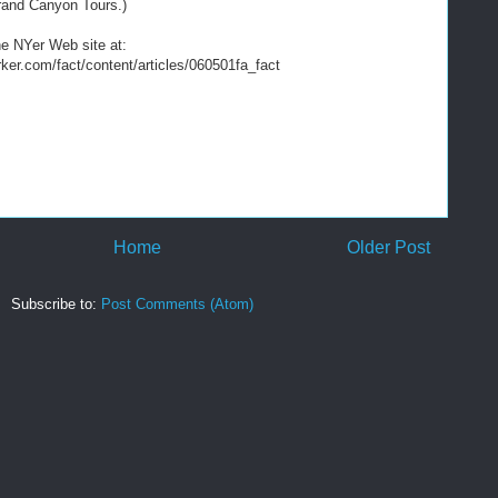
rand Canyon Tours.)
the NYer Web site at:
ker.com/fact/content/articles/060501fa_fact
Home
Older Post
Subscribe to:
Post Comments (Atom)