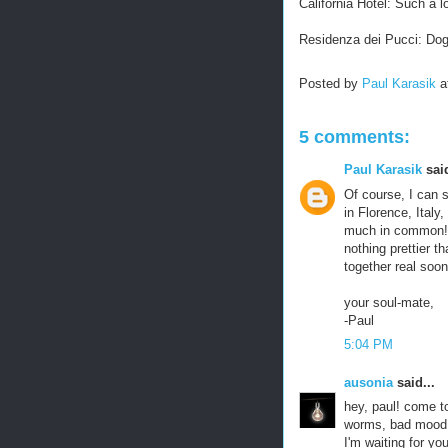
California Hotel: Such a l
Residenza dei Pucci: Do
Posted by
Paul Karasik
a
5 comments:
Paul Karasik
said
Of course, I can 
in Florence, Ital
much in common! D
nothing prettier th
together real soon
your soul-mate,
-Paul
5:04 PM
ausonia
said...
hey, paul! come t
worms, bad mood,
I'm waiting for you.