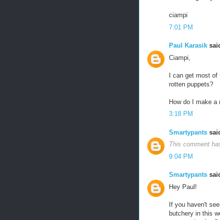
ciampi
7:01 PM
Paul Karasik
said
Ciampi,
I can get most of 
rotten puppets?
How do I make a 
3:18 PM
Smartypants
said
This comment has
9:04 PM
Smartypants
said
Hey Paul!
If you haven't see
butchery in this we