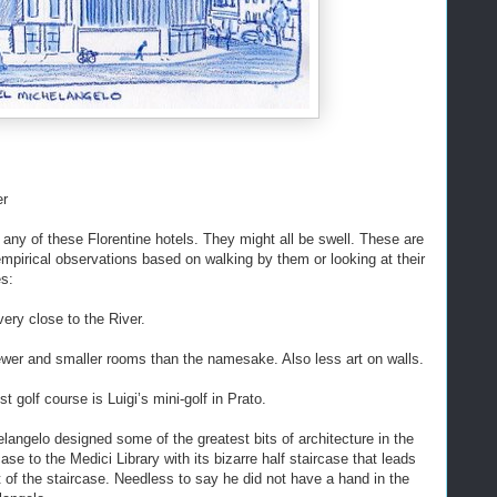
er
 any of these Florentine hotels. They might all be swell. These are
empirical observations based on walking by them or looking at their
s:
very close to the River.
ewer and smaller rooms than the namesake. Also less art on walls.
t golf course is Luigi’s mini-golf in Prato.
langelo designed some of the greatest bits of architecture in the
rcase to the Medici Library with its bizarre half staircase that leads
t of the staircase. Needless to say he did not have a hand in the