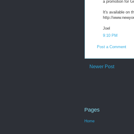
a promotion for G
It's available on 
http://www.newyor
Joel
9:10 PM
Post a Comment
Newer Post
Pages
Home