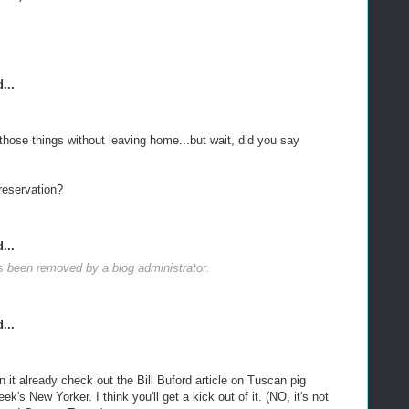
...
those things without leaving home...but wait, did you say
reservation?
...
 been removed by a blog administrator.
...
n it already check out the Bill Buford article on Tuscan pig
ek's New Yorker. I think you'll get a kick out of it. (NO, it's not