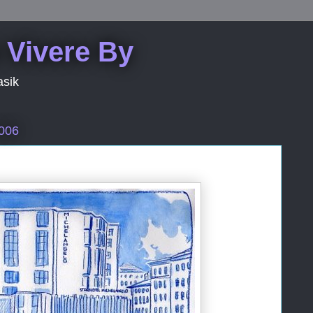
 Vivere By
asik
2006