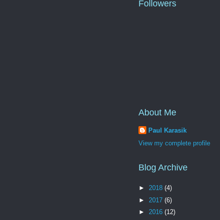
Followers
About Me
Paul Karasik
View my complete profile
Blog Archive
►
2018
(4)
►
2017
(6)
►
2016
(12)