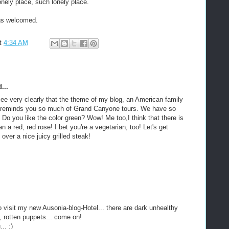
onely place, such lonely place.
gs welcomed.
t
4:34 AM
...
see very clearly that the theme of my blog, an American family
y, reminds you so much of Grand Canyone tours. We have so
o you like the color green? Wow! Me too,I think that there is
an a red, red rose! I bet you're a vegetarian, too! Let's get
 over a nice juicy grilled steak!
o visit my new Ausonia-blog-Hotel... there are dark unhealthy
 rotten puppets... come on!
.. :)