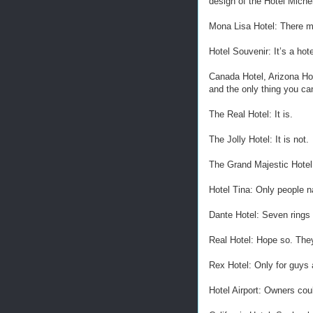
design of the Hotel Miche
Mona Lisa Hotel: There ma
Hotel Souvenir: It’s a hote
Canada Hotel, Arizona Hot
and the only thing you c
The Real Hotel: It is.
The Jolly Hotel: It is not.
The Grand Majestic Hotel: 
Hotel Tina: Only people n
Dante Hotel: Seven rings 
Real Hotel: Hope so. They
Rex Hotel: Only for guys
Hotel Airport: Owners coul