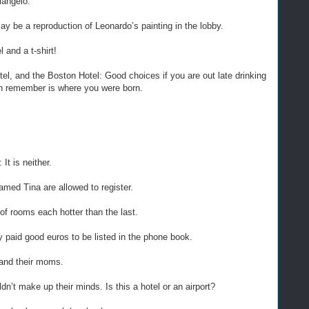
langelo.
y be a reproduction of Leonardo’s painting in the lobby.
l and a t-shirt!
el, and the Boston Hotel: Good choices if you are out late drinking
an remember is where you were born.
It is neither.
amed Tina are allowed to register.
of rooms each hotter than the last.
 paid good euros to be listed in the phone book.
 and their moms.
dn’t make up their minds. Is this a hotel or an airport?