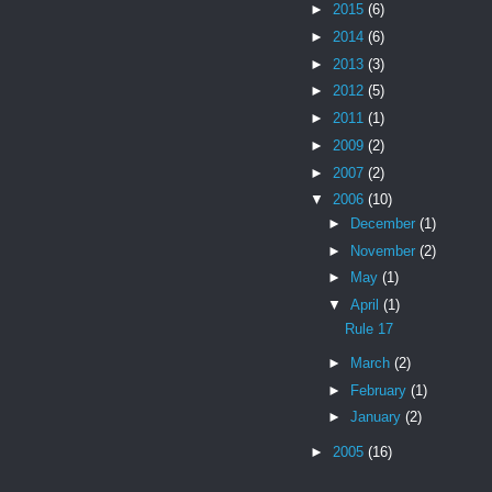
►
2015
(6)
►
2014
(6)
►
2013
(3)
►
2012
(5)
►
2011
(1)
►
2009
(2)
►
2007
(2)
▼
2006
(10)
►
December
(1)
►
November
(2)
►
May
(1)
▼
April
(1)
Rule 17
►
March
(2)
►
February
(1)
►
January
(2)
►
2005
(16)